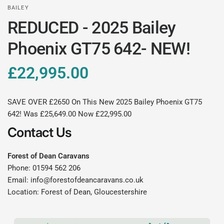
BAILEY
REDUCED - 2025 Bailey
Phoenix GT75 642- NEW!
£22,995.00
SAVE OVER £2650 On This New 2025 Bailey Phoenix GT75
642! Was £25,649.00 Now £22,995.00
Contact Us
Forest of Dean Caravans
Phone: 01594 562 206
Email: info@forestofdeancaravans.co.uk
Location: Forest of Dean, Gloucestershire