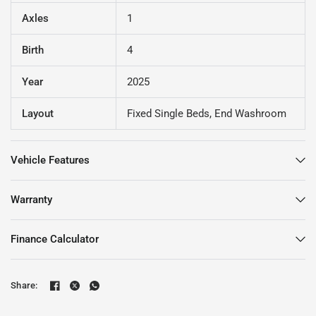
Axles
1
Birth
4
Year
2025
Layout
Fixed Single Beds, End Washroom
Vehicle Features
Warranty
Finance Calculator
Share: