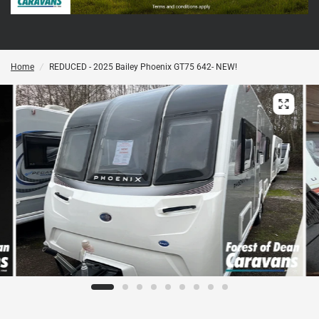
Home
/
REDUCED - 2025 Bailey Phoenix GT75 642- NEW!