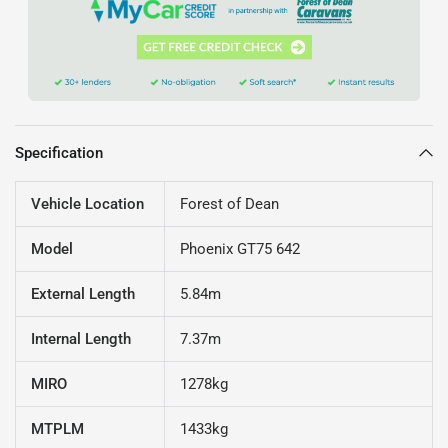
Specification
Vehicle Location
Forest of Dean
Model
Phoenix GT75 642
External Length
5.84m
Internal Length
7.37m
MIRO
1278kg
MTPLM
1433kg