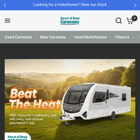
Looking for a motorhome? View our stock
0
Used Caravans
New Caravans
Used Motorhomes
Finance
S