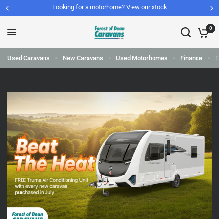
Looking for a motorhome? View our stock
0
Used Caravans
New Caravans
Used Motorhomes
Finance
S