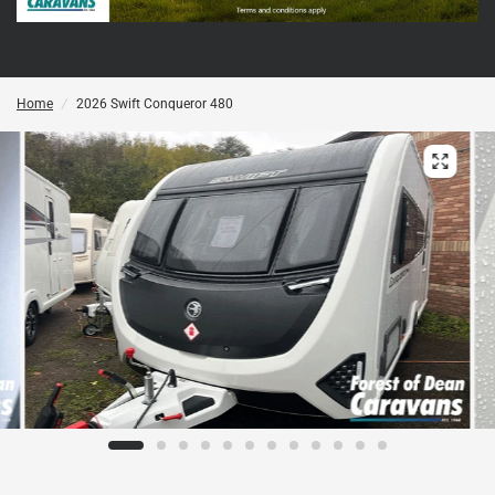
Home
/
2026 Swift Conqueror 480