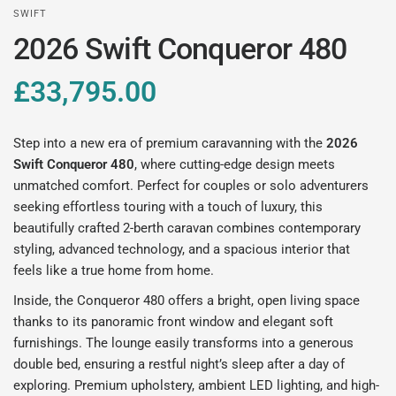
SWIFT
2026 Swift Conqueror 480
£33,795.00
Step into a new era of premium caravanning with the
2026
Swift Conqueror 480
, where cutting-edge design meets
unmatched comfort. Perfect for couples or solo adventurers
seeking effortless touring with a touch of luxury, this
beautifully crafted 2-berth caravan combines contemporary
styling, advanced technology, and a spacious interior that
feels like a true home from home.
Inside, the Conqueror 480 offers a bright, open living space
thanks to its panoramic front window and elegant soft
furnishings. The lounge easily transforms into a generous
double bed, ensuring a restful night’s sleep after a day of
exploring. Premium upholstery, ambient LED lighting, and high-