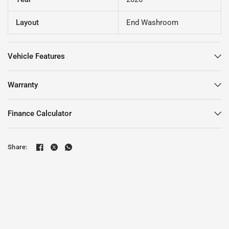
Layout
End Washroom
Vehicle Features
Warranty
Finance Calculator
Share: