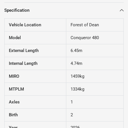
Specification
Vehicle Location
Forest of Dean
Model
Conqueror 480
External Length
6.45m
Internal Length
4.74m
MIRO
1459kg
MTPLM
1334kg
Axles
1
Birth
2
Year
2026