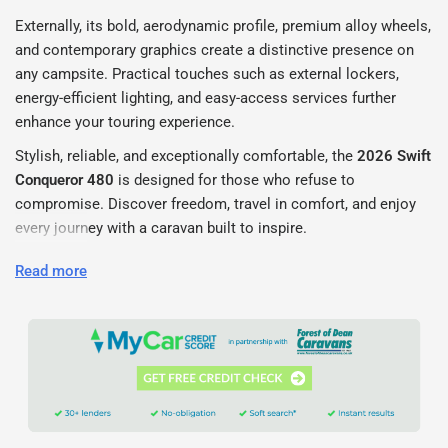
Externally, its bold, aerodynamic profile, premium alloy wheels,
and contemporary graphics create a distinctive presence on
any campsite. Practical touches such as external lockers,
energy-efficient lighting, and easy-access services further
enhance your touring experience.
Stylish, reliable, and exceptionally comfortable, the
2026 Swift
Conqueror 480
is designed for those who refuse to
compromise. Discover freedom, travel in comfort, and enjoy
every journey with a caravan built to inspire.
Contact Us
Read more
Forest of Dean Caravans
Phone: 01594 562 206
Email: info@forestofdeancaravans.co.uk
Location: Forest of Dean, Gloucestershire