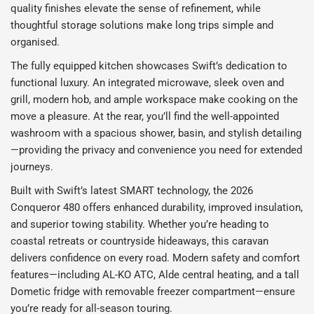
quality finishes elevate the sense of refinement, while
thoughtful storage solutions make long trips simple and
organised.
The fully equipped kitchen showcases Swift’s dedication to
functional luxury. An integrated microwave, sleek oven and
grill, modern hob, and ample workspace make cooking on the
move a pleasure. At the rear, you’ll find the well-appointed
washroom with a spacious shower, basin, and stylish detailing
—providing the privacy and convenience you need for extended
journeys.
Built with Swift’s latest SMART technology, the 2026
Conqueror 480 offers enhanced durability, improved insulation,
and superior towing stability. Whether you’re heading to
coastal retreats or countryside hideaways, this caravan
delivers confidence on every road. Modern safety and comfort
features—including AL-KO ATC, Alde central heating, and a tall
Dometic fridge with removable freezer compartment—ensure
you’re ready for all-season touring.