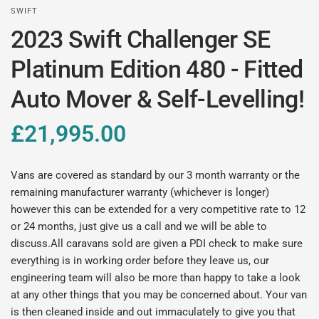
SWIFT
2023 Swift Challenger SE
Platinum Edition 480 - Fitted
Auto Mover & Self-Levelling!
£21,995.00
Vans are covered as standard by our 3 month warranty or the
remaining manufacturer warranty (whichever is longer)
however this can be extended for a very competitive rate to 12
or 24 months, just give us a call and we will be able to
discuss.All caravans sold are given a PDI check to make sure
everything is in working order before they leave us, our
engineering team will also be more than happy to take a look
at any other things that you may be concerned about. Your van
is then cleaned inside and out immaculately to give you that