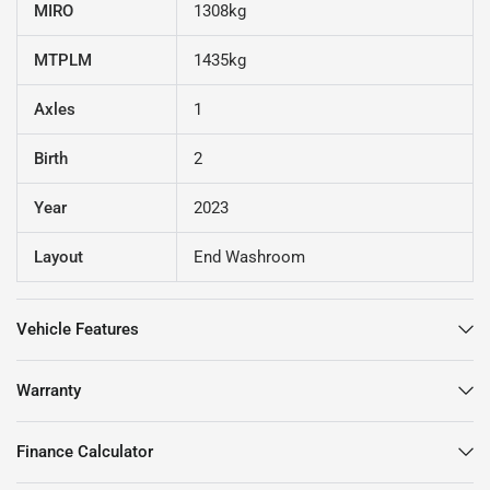
MIRO
1308kg
MTPLM
1435kg
Axles
1
Birth
2
Year
2023
Layout
End Washroom
Vehicle Features
Warranty
Finance Calculator