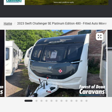
Home
/
2023 Swift Challenger SE Platinum Edition 480 - Fitted Auto Mover & Se