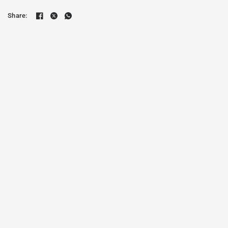
Share: