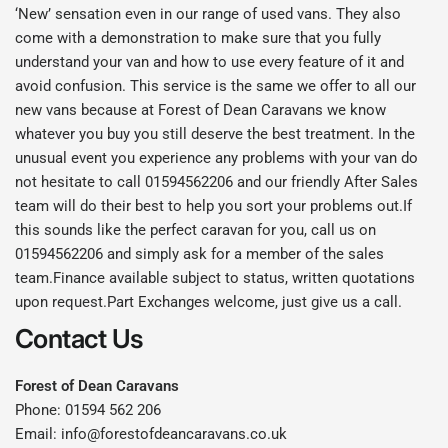
‘New’ sensation even in our range of used vans. They also
come with a demonstration to make sure that you fully
understand your van and how to use every feature of it and
avoid confusion. This service is the same we offer to all our
new vans because at Forest of Dean Caravans we know
whatever you buy you still deserve the best treatment. In the
unusual event you experience any problems with your van do
not hesitate to call 01594562206 and our friendly After Sales
team will do their best to help you sort your problems out.If
this sounds like the perfect caravan for you, call us on
01594562206 and simply ask for a member of the sales
team.Finance available subject to status, written quotations
upon request.Part Exchanges welcome, just give us a call.
Contact Us
Forest of Dean Caravans
Phone: 01594 562 206
Email: info@forestofdeancaravans.co.uk