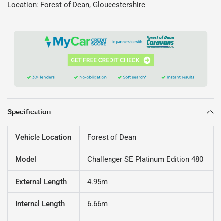
Location: Forest of Dean, Gloucestershire
Specification
Vehicle Location
Forest of Dean
Model
Challenger SE Platinum Edition 480
External Length
4.95m
Internal Length
6.66m