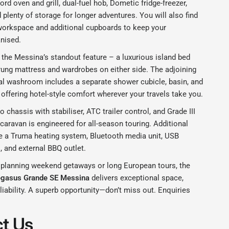
ord oven and grill, dual-fuel hob, Dometic fridge-freezer,
plenty of storage for longer adventures. You will also find
workspace and additional cupboards to keep your
anised.
s the Messina’s standout feature – a luxurious island bed
rung mattress and wardrobes on either side. The adjoining
ral washroom includes a separate shower cubicle, basin, and
, offering hotel-style comfort wherever your travels take you.
o chassis with stabiliser, ATC trailer control, and Grade III
s caravan is engineered for all-season touring. Additional
de a Truma heating system, Bluetooth media unit, USB
, and external BBQ outlet.
 planning weekend getaways or long European tours, the
egasus Grande SE Messina
delivers exceptional space,
liability. A superb opportunity—don’t miss out. Enquiries
t Us