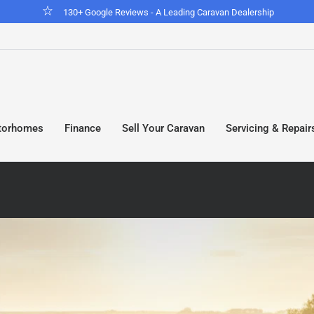
Looking for a motorhome? View our stock
torhomes
Finance
Sell Your Caravan
Servicing & Repair