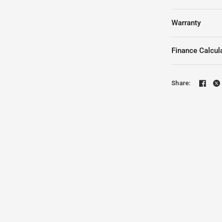
Warranty
Finance Calcul
Share: