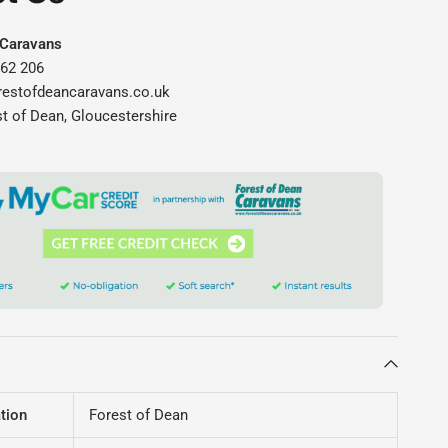
 Caravans
562 206
restofdeancaravans.co.uk
st of Dean, Gloucestershire
tion
Forest of Dean