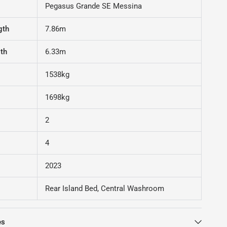
Pegasus Grande SE Messina
gth
7.86m
gth
6.33m
1538kg
1698kg
2
4
2023
Rear Island Bed, Central Washroom
es