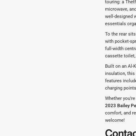
touring: a Thetf
microwave, and 
well-designed 
essentials org
To the rear sit
with pocket-sp
full-width cent
cassette toilet
Built on an Al-K
insulation, thi
features inclu
charging points
Whether you’re
2023 Bailey P
comfort, and re
welcome!
Contac