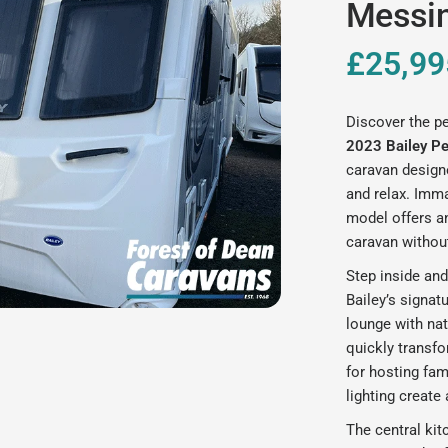
Messin
£25,99
Discover the pe
2023 Bailey P
caravan design
and relax. Imm
model offers a
caravan withou
Step inside and
Bailey’s signat
lounge with nat
quickly transfo
for hosting fam
lighting create
The central kit