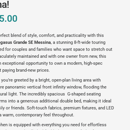
a!
5.00
rfect blend of style, comfort, and practicality with this
egasus Grande SE Messina
, a stunning 8-ft-wide touring
ed for couples and families who want space to stretch out
aculately maintained and with one owner from new, this
n exceptional opportunity to own a modern, high-spec
t paying brand-new prices.
 you’re greeted by a bright, open-plan living area with
ure panoramic vertical front infinity window, flooding the
ural light. The incredibly spacious G-shaped seating
rms into a generous additional double bed, making it ideal
ily or friends. Soft-touch fabrics, premium fixtures, and LED
 a warm, contemporary feel throughout.
chen is equipped with everything you need for effortless