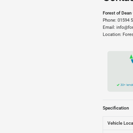
Forest of Dean
Phone: 01594 
Email: info@fo
Location: Fore
Specification
Vehicle Loca