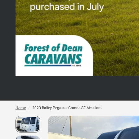
Home
/
2023 Bailey Pegasus Grande SE Messina!