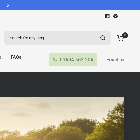
Search for anything
0
s
FAQs
01594 562 206
Email us