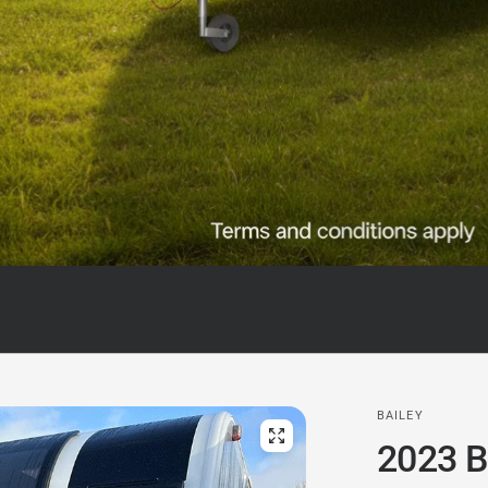
BAILEY
2023 B