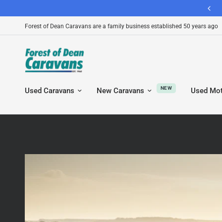
130+ Google Reviews - A Leading Caravan Dealership
Forest of Dean Caravans are a family business established 50 years ago
NEW
Used Caravans
New Caravans
Used Mo