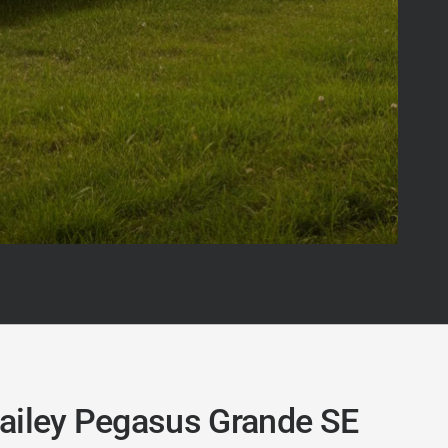
ailey Pegasus Grande SE