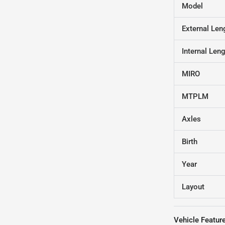
Model
External Len
Internal Len
MIRO
MTPLM
Axles
Birth
Year
Layout
Vehicle Featur