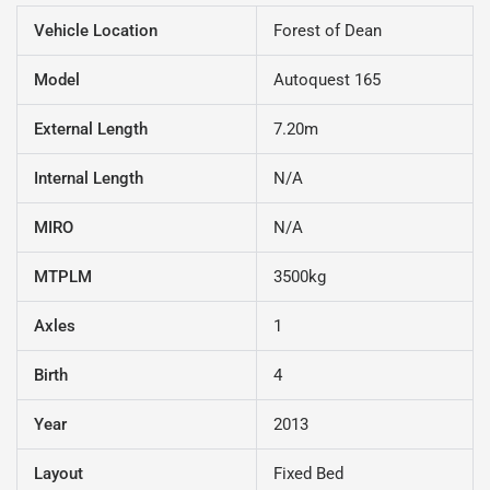
Vehicle Location
Forest of Dean
Model
Autoquest 165
External Length
7.20m
Internal Length
N/A
MIRO
N/A
MTPLM
3500kg
Axles
1
Birth
4
Year
2013
Layout
Fixed Bed