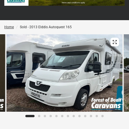
Home
/
Sold - 2013 Elddis Autoquest 165