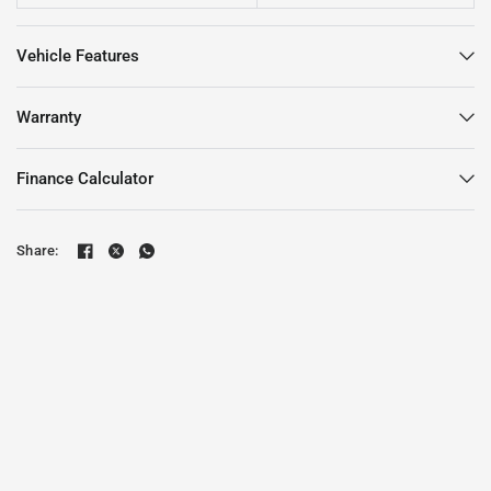
Vehicle Features
Warranty
Finance Calculator
Share: