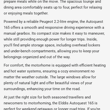
prepare meals while on the move. The spacious lounge and
dining area comfortably seats up to four, perfect for relaxing
or enjoying meals together.
Powered by a reliable Peugeot 2.2-litre engine, the Autoquest
165 offers a smooth and responsive driving experience with a
manual gearbox. Its compact size makes it easy to maneuver,
while still providing enough power for longer trips. Inside,
you'll find ample storage space, including overhead lockers
and under-bench compartments, allowing you to keep your
belongings organized and out of the way.
For comfort, the motorhome is equipped with efficient heating
and hot water systems, ensuring a cozy environment no
matter the weather outside. The large windows allow for
plenty of natural light and offer beautiful views of your
surroundings, enhancing your time on the road.
At just the right size for both seasoned travellers and
newcomers to motorhoming, the Elddis Autoquest 165 is
perfect for weekend getaways or longer road trips. If you’re