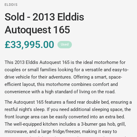
ELDDIS
Sold - 2013 Elddis
Autoquest 165
£33,995.00
Used
This 2013 Elddis Autoquest 165 is the ideal motorhome for
couples or small families looking for a versatile and easy-to-
drive vehicle for their adventures. Offering a smart, space-
efficient layout, this motorhome combines comfort and
convenience with a high standard of living on the road.
The Autoquest 165 features a fixed rear double bed, ensuring a
restful night’s sleep. If you need additional sleeping space, the
front lounge area can be easily converted into an extra bed.
The well-equipped kitchen includes a 3-burner gas hob, grill,
microwave, and a large fridge/freezer, making it easy to