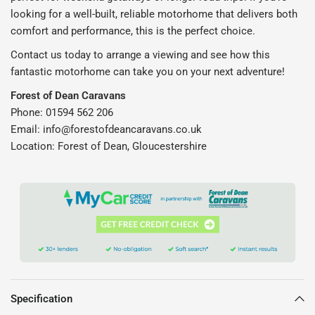
looking for a well-built, reliable motorhome that delivers both
comfort and performance, this is the perfect choice.
Contact us today to arrange a viewing and see how this
fantastic motorhome can take you on your next adventure!
Forest of Dean Caravans
Phone: 01594 562 206
Email: info@forestofdeancaravans.co.uk
Location: Forest of Dean, Gloucestershire
Specification